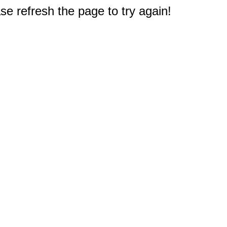
e refresh the page to try again!