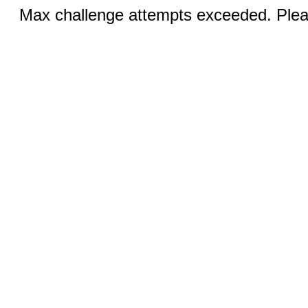
Max challenge attempts exceeded. Pleas