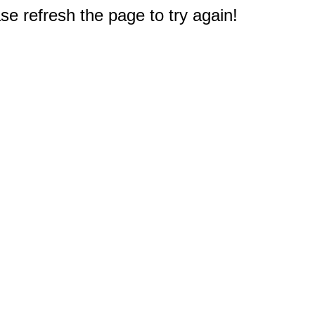
e refresh the page to try again!